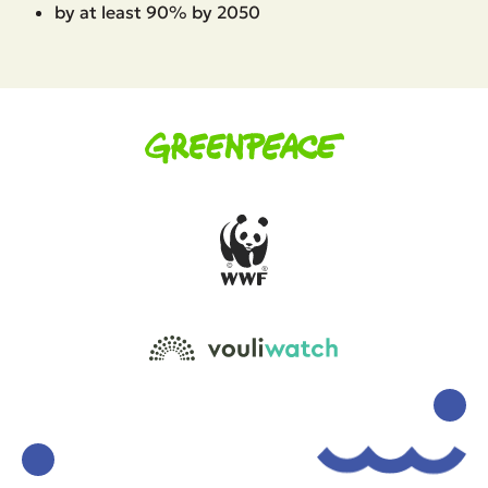
by at least 90% by 2050