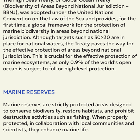
(Biodiversity of Areas Beyond National Jurisdiction –
BBNJ), was adopted under the United Nations
Convention on the Law of the Sea and provides, for the
first time, a global framework for the protection of
marine biodiversity in areas beyond national
jurisdiction. Although targets such as 30×30 are in
place for national waters, the Treaty paves the way for
the effective protection of areas beyond national
jurisdiction. This is crucial for the effective protection of
marine ecosystems, as only 0.9% of the world’s open
ocean is subject to full or high-level protection.
MARINE RESERVES
Marine reserves are strictly protected areas designed
to conserve biodiversity, restore habitats, and prohibit
destructive activities such as fishing. When properly
protected, in collaboration with local communities and
scientists, they enhance marine life.