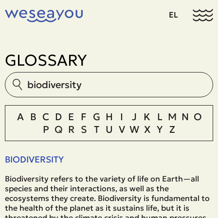
EL
GLOSSARY
A
B
C
D
E
F
G
H
I
J
K
L
M
N
O
P
Q
R
S
T
U
V
W
X
Y
Z
BIODIVERSITY
Biodiversity refers to the variety of life on Earth—all
species and their interactions, as well as the
ecosystems they create. Biodiversity is fundamental to
the health of the planet as it sustains life, but it is
threatened by the climate crisis and human pressures.