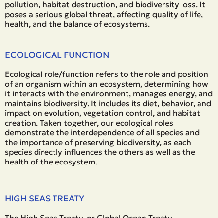
pollution, habitat destruction, and biodiversity loss. It
poses a serious global threat, affecting quality of life,
health, and the balance of ecosystems.
ECOLOGICAL FUNCTION
Ecological role/function refers to the role and position
of an organism within an ecosystem, determining how
it interacts with the environment, manages energy, and
maintains biodiversity. It includes its diet, behavior, and
impact on evolution, vegetation control, and habitat
creation. Taken together, our ecological roles
demonstrate the interdependence of all species and
the importance of preserving biodiversity, as each
species directly influences the others as well as the
health of the ecosystem.
HIGH SEAS TREATY
The High Seas Treaty, or Global Ocean Treaty