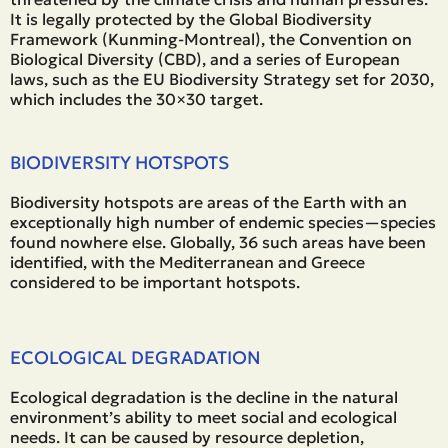
It is legally protected by the Global Biodiversity
Framework (Kunming-Montreal), the Convention on
Biological Diversity (CBD), and a series of European
laws, such as the EU Biodiversity Strategy set for 2030,
which includes the 30×30 target.
BIODIVERSITY HOTSPOTS
Biodiversity hotspots are areas of the Earth with an
exceptionally high number of endemic species—species
found nowhere else. Globally, 36 such areas have been
identified, with the Mediterranean and Greece
considered to be important hotspots.
ECOLOGICAL DEGRADATION
Ecological degradation is the decline in the natural
environment’s ability to meet social and ecological
needs. It can be caused by resource depletion,