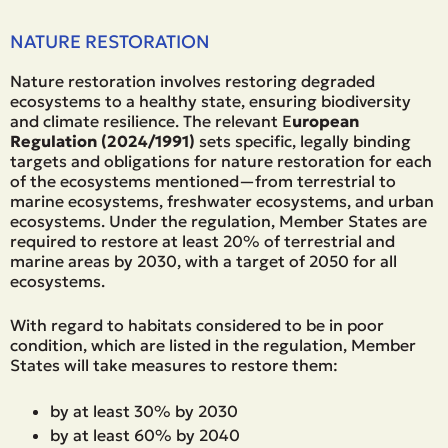
NATURE RESTORATION
Nature restoration involves restoring degraded
ecosystems to a healthy state, ensuring biodiversity
and climate resilience. The relevant E
uropean
Regulation (2024/1991)
sets specific, legally binding
targets and obligations for nature restoration for each
of the ecosystems mentioned—from terrestrial to
marine ecosystems, freshwater ecosystems, and urban
ecosystems. Under the regulation, Member States are
required to restore at least 20% of terrestrial and
marine areas by 2030, with a target of 2050 for all
ecosystems.
With regard to habitats considered to be in poor
condition, which are listed in the regulation, Member
States will take measures to restore them:
by at least 30% by 2030
by at least 60% by 2040