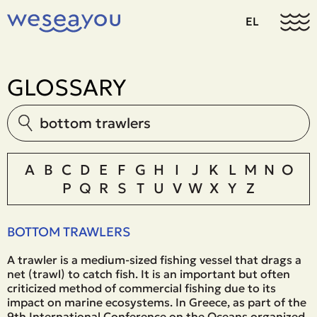
EL
GLOSSARY
A
B
C
D
E
F
G
H
I
J
K
L
M
N
O
P
Q
R
S
T
U
V
W
X
Y
Z
BOTTOM TRAWLERS
A trawler is a medium-sized fishing vessel that drags a
net (trawl) to catch fish. It is an important but often
criticized method of commercial fishing due to its
impact on marine ecosystems. In Greece, as part of the
9th International Conference on the Oceans organized