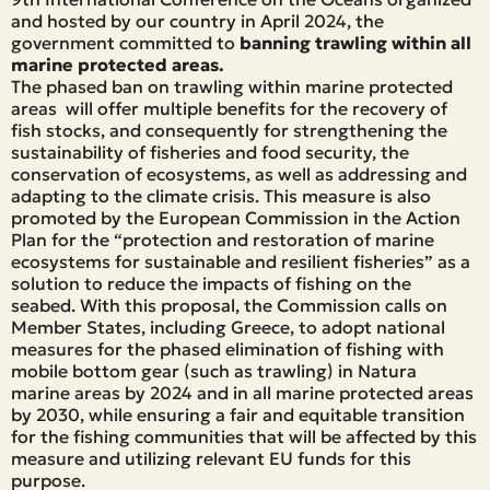
and hosted by our country in April 2024, the
government committed to
banning trawling within all
marine protected areas.
The phased ban on trawling within marine protected
areas will offer multiple benefits for the recovery of
fish stocks, and consequently for strengthening the
sustainability of fisheries and food security, the
conservation of ecosystems, as well as addressing and
adapting to the climate crisis. This measure is also
promoted by the European Commission in the Action
Plan for the “protection and restoration of marine
ecosystems for sustainable and resilient fisheries” as a
solution to reduce the impacts of fishing on the
seabed. With this proposal, the Commission calls on
Member States, including Greece, to adopt national
measures for the phased elimination of fishing with
mobile bottom gear (such as trawling) in Natura
marine areas by 2024 and in all marine protected areas
by 2030, while ensuring a fair and equitable transition
for the fishing communities that will be affected by this
measure and utilizing relevant EU funds for this
purpose.