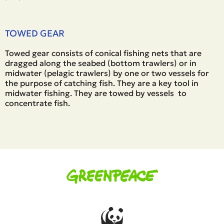
TOWED GEAR
Towed gear consists of conical fishing nets that are
dragged along the seabed (bottom trawlers) or in
midwater (pelagic trawlers) by one or two vessels for
the purpose of catching fish. They are a key tool in
midwater fishing. They are towed by vessels to
concentrate fish.