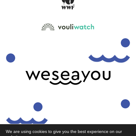
We are using cookies to give you the best experience on our