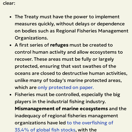
clear:
The Treaty must have the power to implement
measures quickly, without delays or dependence
on bodies such as Regional Fisheries Management
Organizations.
A first series of
refuges
must be created to
control human activity and allow ecosystems to
recover. These areas must be fully or largely
protected, ensuring that vast swathes of the
oceans are closed to destructive human activities,
unlike many of today’s marine protected areas,
which are
only protected on paper.
Fisheries must be controlled, especially the big
players in the industrial fishing industry.
Mismanagement of marine ecosystems
and the
inadequacy of regional fisheries management
organizations have led
to the overfishing of
35.4% of global fish stocks
, with the