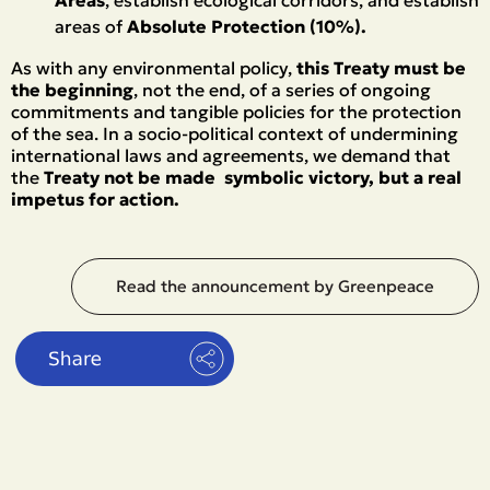
Areas
, establish ecological corridors, and establish
areas of
Absolute Protection (10%).
As with any environmental policy,
this Treaty must be
the beginning
, not the end, of a series of ongoing
commitments and tangible policies for the protection
of the sea. In a socio-political context of undermining
international laws and agreements, we demand that
the
Treaty not be made symbolic victory, but a real
impetus for action.
Read the announcement by Greenpeace