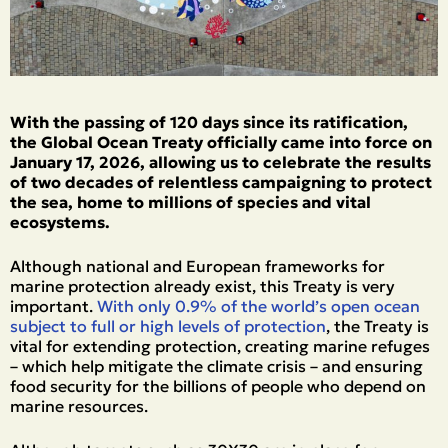
With the passing of 120 days since its ratification,
the Global Ocean Treaty officially came into force on
January 17, 2026, allowing us to celebrate the results
of two decades of relentless campaigning to protect
the sea, home to millions of species and vital
ecosystems.
Although national and European frameworks for
marine protection already exist, this Treaty is very
important.
With only 0.9% of the world’s open ocean
subject to full or high levels of protection
, the Treaty is
vital for extending protection, creating marine refuges
– which help mitigate the climate crisis – and ensuring
food security for the billions of people who depend on
marine resources.