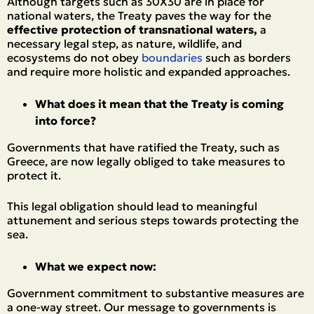
Although targets such as 30X30 are in place for
national waters, the Treaty paves the way for the
effective protection of transnational waters,
a
necessary legal step, as nature, wildlife, and
ecosystems do not obey
boundaries
such as borders
and require more holistic and expanded approaches.
What does it mean that the Treaty is coming
into force?
Governments that have ratified the Treaty, such as
Greece, are now legally obliged to take measures to
protect it.
This legal obligation should lead to meaningful
attunement and serious steps towards protecting the
sea.
What we expect now:
Government commitment to substantive measures are
a one-way street. Our message to governments is