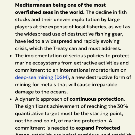
Mediterranean being one of the most
overfished seas in the world.
The decline in fish
stocks and their uneven exploitation by large
players at the expense of local fisheries, as well as
the widespread use of destructive fishing gear,
have led to a widespread and rapidly evolving
crisis, which the Treaty can and must address.
The implementation of serious policies to protect
marine ecosystems from extractive activities and
commitment to an international moratorium on
deep-sea mining (DSM)
, a new destructive form of
mining for metals that will cause irreparable
damage to the oceans.
A dynamic approach of
continuous protection.
The significant achievement of reaching the 30%
quantitative target must be the starting point,
not the end point, of marine protection. A
commitment is needed to
expand Protected