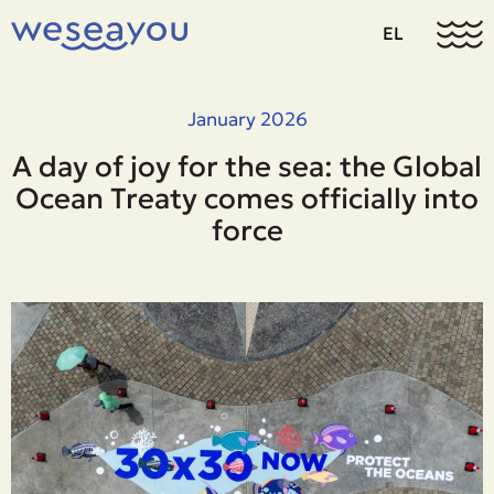
EL
January 2026
A day of joy for the sea: the Global
Ocean Treaty comes officially into
force