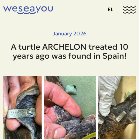
EL
January 2026
A turtle ARCHELON treated 10
years ago was found in Spain!