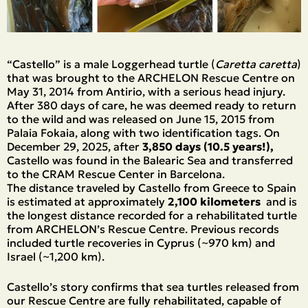
“Castello” is a male Loggerhead turtle (
Caretta caretta
)
that was brought to the ARCHELON Rescue Centre on
May 31, 2014 from Antirio, with a serious head injury.
After 380 days of care, he was deemed ready to return
to the wild and was released on June 15, 2015 from
Palaia Fokaia, along with two identification tags. On
December 29, 2025, after
3,850 days (10.5 years!),
Castello was found in the Balearic Sea and transferred
to the CRAM Rescue Center in Barcelona.
The distance traveled by Castello from Greece to Spain
is estimated at approximately
2,100 kilometers
and is
the longest distance recorded for a rehabilitated turtle
from ARCHELON’s Rescue Centre. Previous records
included turtle recoveries in Cyprus (~970 km) and
Israel (~1,200 km).
Castello’s story confirms that sea turtles released from
our Rescue Centre are fully rehabilitated, capable of