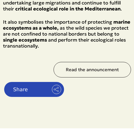
undertaking large migrations and continue to fulfill
their
critical ecological role in the Mediterranean
.
It also symbolises the importance of protecting
marine
ecosystems as a whole,
as the wild species we protect
are not confined to national borders but belong to
single ecosystems
and perform their ecological roles
transnationally.
Read the announcement