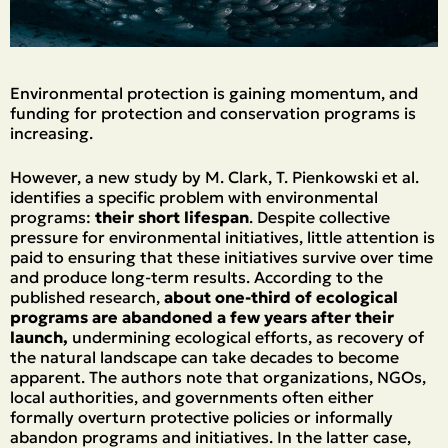
Εnvironmental protection is gaining momentum, and
funding for protection and conservation programs is
increasing.
However, a new study by M. Clark, T. Pienkowski et al.
identifies a specific problem with environmental
programs:
their short lifespan
. Despite collective
pressure for environmental initiatives, little attention is
paid to ensuring that these initiatives survive over time
and produce long-term results. According to the
published research,
about one-third of ecological
programs are abandoned a few years after their
launch,
undermining ecological efforts, as recovery of
the natural landscape can take decades to become
apparent. The authors note that organizations, NGOs,
local authorities, and governments often either
formally overturn protective policies or informally
abandon programs and initiatives. In the latter case,