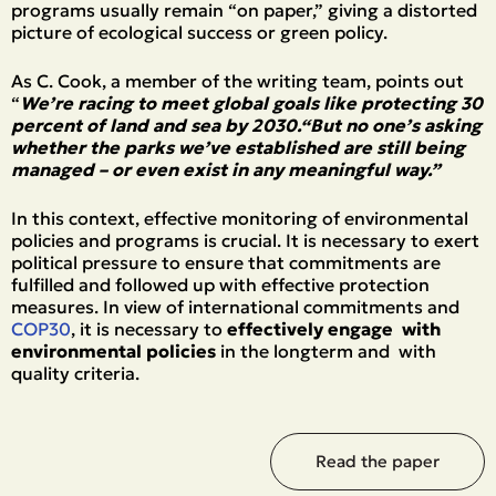
programs usually remain “on paper,” giving a distorted
picture of ecological success or green policy.
As C. Cook, a member of the writing team, points out
“
We’re racing to meet global goals like protecting 30
percent of land and sea by 2030.“But no one’s asking
whether the parks we’ve established are still being
managed – or even exist in any meaningful way.”
In this context, effective monitoring of environmental
policies and programs is crucial. It is necessary to exert
political pressure to ensure that commitments are
fulfilled and followed up with effective protection
measures. In view of international commitments and
COP30
, it is necessary to
effectively engage with
environmental policies
in the longterm and with
quality criteria.
Read the paper