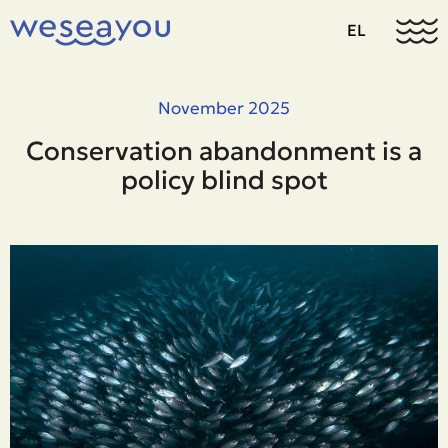
EL
November 2025
Conservation abandonment is a
policy blind spot