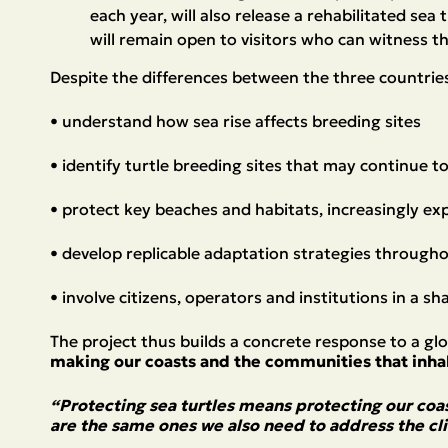
each year, will also release a rehabilitated sea
will remain open to visitors who can witness th
Despite the differences between the three countrie
• understand how sea rise affects breeding sites
• identify turtle breeding sites that may continue 
• protect key beaches and habitats, increasingly e
• develop replicable adaptation strategies through
• involve citizens, operators and institutions in a s
The project thus builds a concrete response to a gl
making our coasts and the communities that inhab
“Protecting sea turtles means protecting our coa
are the same ones we also need to address the cli