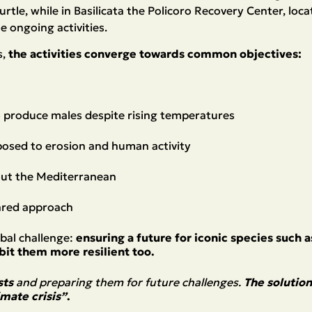
 turtle, while in Basilicata the Policoro Recovery Center, lo
e ongoing activities.
s,
the activities converge towards common objectives:
to produce males despite rising temperatures
xposed to erosion and human activity
out the Mediterranean
hared approach
obal challenge:
ensuring a future for iconic species such 
it them more resilient too.
sts
and preparing them for future challenges.
The solution
mate crisis”
.