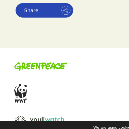
We are using cookie