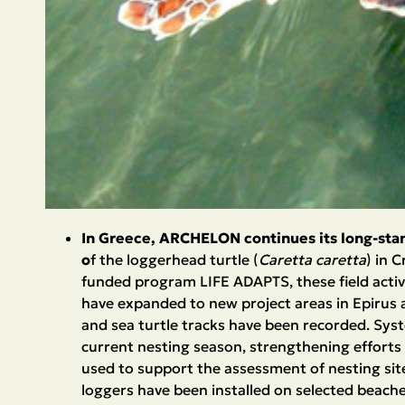
In Greece, ARCHELON continues its long-sta
o
f the loggerhead turtle (
Caretta caretta
) in 
funded program LIFE ADAPTS, these field activ
have expanded to new project areas in Epirus a
and sea turtle tracks have been recorded. Syste
current nesting season, strengthening efforts
used to support the assessment of nesting sites
loggers have been installed on selected beache