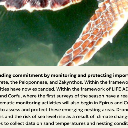
nding commitment by monitoring and protecting import
Crete, the Peloponnese, and Zakynthos. Within the framewo
ities have now expanded. Within the framework of LIFE ADAP
nd Corfu, where the first surveys of the season have alre
matic monitoring activities will also begin in Epirus and C
 to assess and protect these emerging nesting areas. Dron
 and the risk of sea level rise as a result of climate chan
s to collect data on sand temperatures and nesting condit