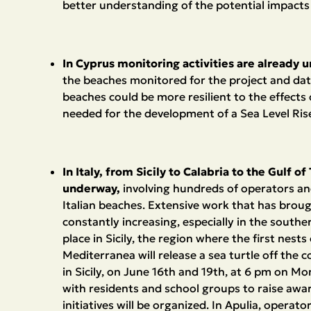
better understanding of the potential impacts 
In Cyprus monitoring activities are already 
the beaches monitored for the project and dat
beaches could be more resilient to the effects 
needed for the development of a Sea Level Rise 
In Italy, from Sicily to Calabria to the Gulf 
underway,
involving hundreds of operators an
Italian beaches. Extensive work that has brough
constantly increasing, especially in the southe
place in Sicily, the region where the first nest
Mediterranea will release a sea turtle off the c
in Sicily, on June 16th and 19th, at 6 pm on M
with residents and school groups to raise awar
initiatives will be organized. In Apulia, opera