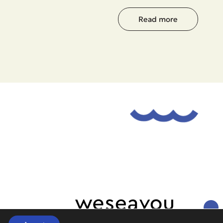
Read more