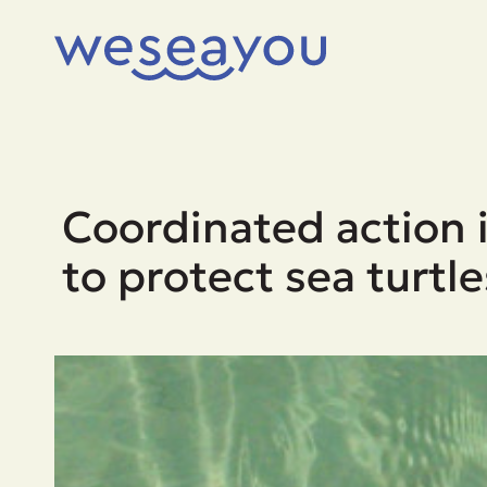
Coordinated action i
to protect sea turtle