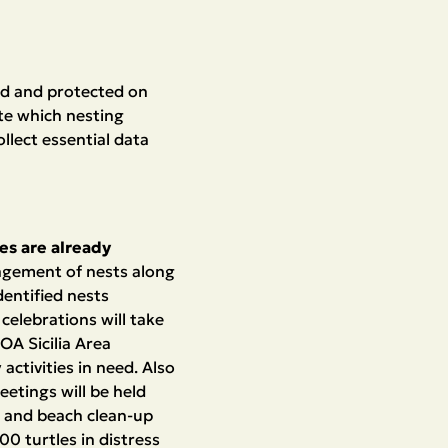
ed and protected on
te which nesting
llect essential data
ies are already
nagement of nests along
dentified nests
celebrations will take
 OA Sicilia Area
activities in need. Also
eetings will be held
, and beach clean-up
00 turtles in distress