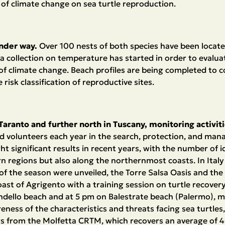
of climate change on sea turtle reproduction.
under way.
Over 100 nests of both species have been locat
a collection on temperature has started in order to evalua
of climate change. Beach profiles are being completed to co
risk classification of reproductive sites.
of Taranto and further north in Tuscany, monitoring activit
d volunteers each year in the search, protection, and ma
t significant results in recent years, with the number of i
rn regions but also along the northernmost coasts. In Italy 
s of the season were unveiled, the Torre Salsa Oasis and the
oast of Agrigento with a training session on turtle recovery 
ondello beach and at 5 pm on Balestrate beach (Palermo), m
eness of the characteristics and threats facing sea turtles
tors from the Molfetta CRTM, which recovers an average of 4