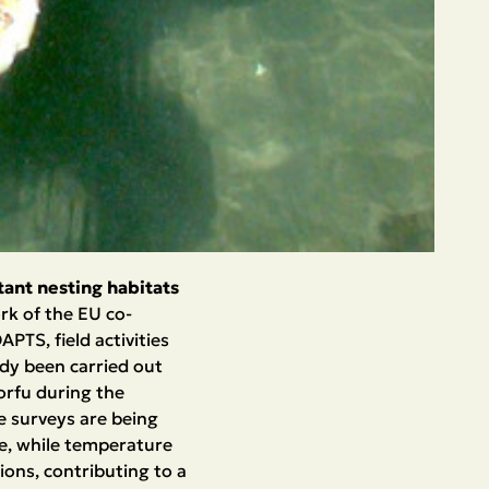
ant nesting habitats
rk of the EU co-
TS, field activities
ady been carried out
orfu during the
e surveys are being
ge, while temperature
ions, contributing to a