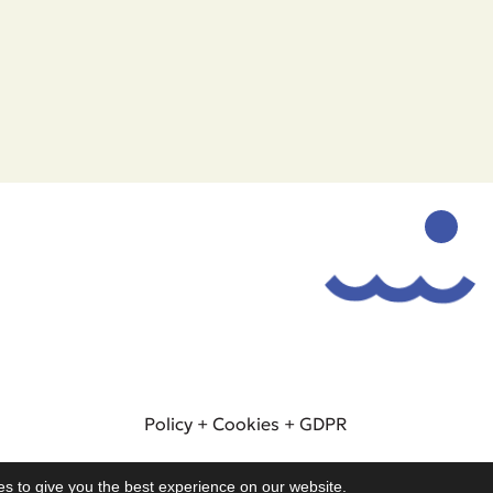
Policy
+
Cookies
+
GDPR
© 2025. All rights reserved - WeSeaYou
s to give you the best experience on our website.