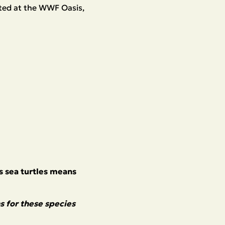
cated at the WWF Oasis,
as sea turtles means
s for these species