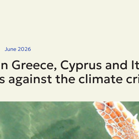
June 2026
n Greece, Cyprus and It
s against the climate cr