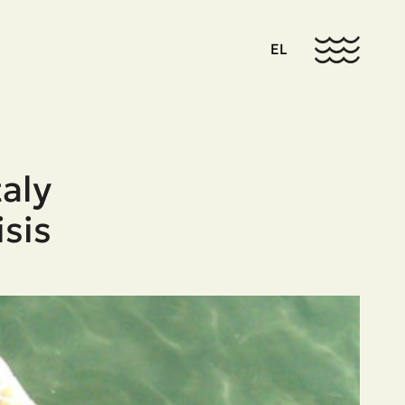
EL
aly
isis